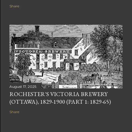
Share
August 17, 2025
ROCHESTER'S VICTORIA BREWERY
(OTTAWA), 1829-1900 (PART 1: 1829-65)
Share