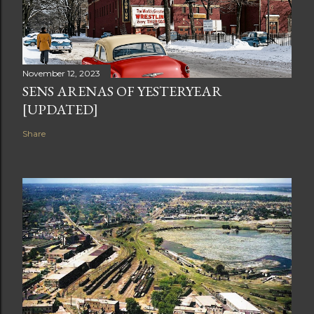
November 12, 2023
SENS ARENAS OF YESTERYEAR
[UPDATED]
Share