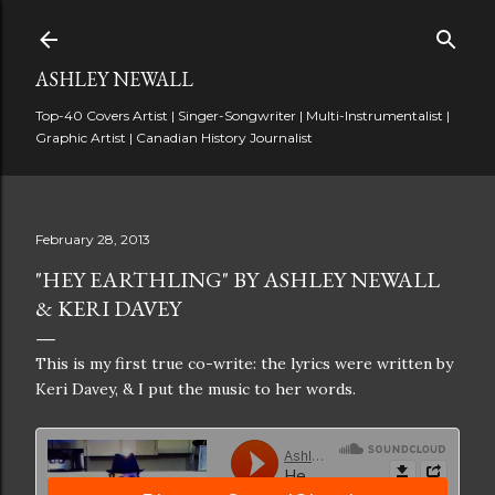
Skip to main content
ASHLEY NEWALL
Top-40 Covers Artist | Singer-Songwriter | Multi-Instrumentalist |
Graphic Artist | Canadian History Journalist
February 28, 2013
"HEY EARTHLING" BY ASHLEY NEWALL
& KERI DAVEY
This is my first true co-write: the lyrics were written by
Keri Davey, & I put the music to her words.