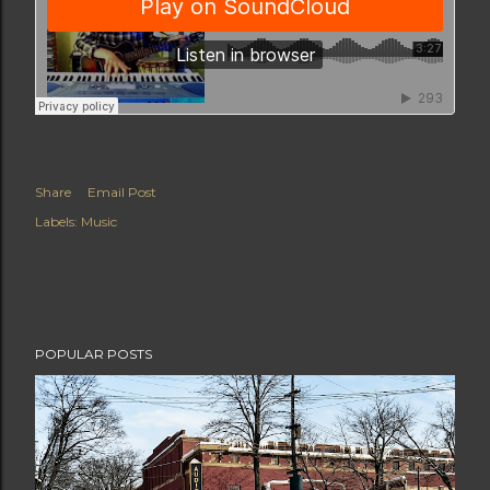
Share
Email Post
Labels:
Music
POPULAR POSTS