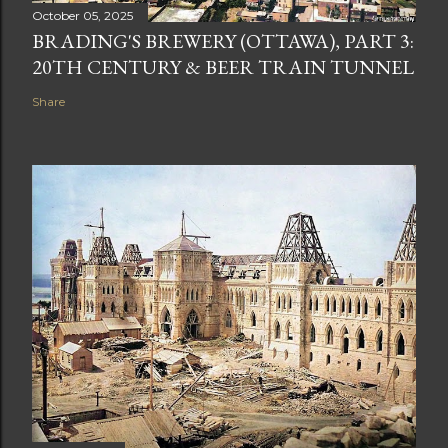
October 05, 2025
BRADING'S BREWERY (OTTAWA), PART 3:
20TH CENTURY & BEER TRAIN TUNNEL
Share