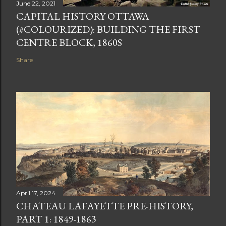
June 22, 2021
CAPITAL HISTORY OTTAWA
(#COLOURIZED): BUILDING THE FIRST
CENTRE BLOCK, 1860S
Share
April 17, 2024
CHATEAU LAFAYETTE PRE-HISTORY,
PART 1: 1849-1863