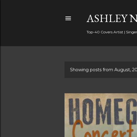
ASHLEY 
Top-40 Covers Artist | Singer
Showing posts from August, 2
P
o
s
t
s