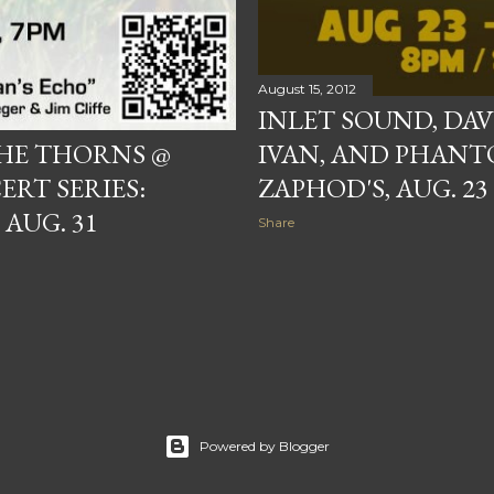
August 15, 2012
INLET SOUND, DA
HE THORNS @
IVAN, AND PHANT
T SERIES:
ZAPHOD'S, AUG. 23
 AUG. 31
Share
Powered by Blogger