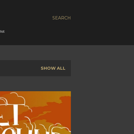
SEARCH
ist
SHOW ALL