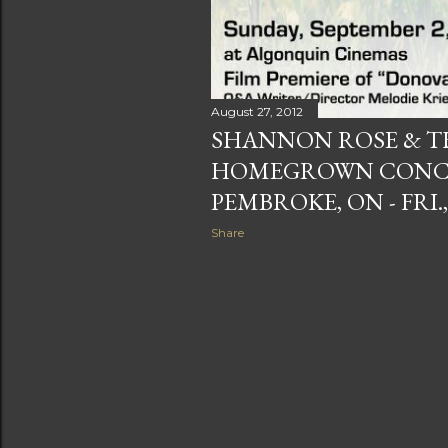
August 27, 2012
SHANNON ROSE & T
HOMEGROWN CONCER
PEMBROKE, ON - FRI.,
Share