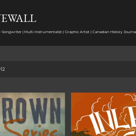
Skip to main content
NEWALL
-Songwriter | Multi-Instrumentalist | Graphic Artist | Canadian History Journal
012