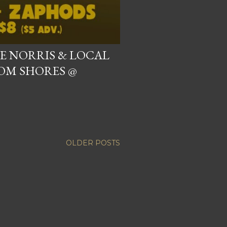
VE NORRIS & LOCAL
OM SHORES @
OLDER POSTS