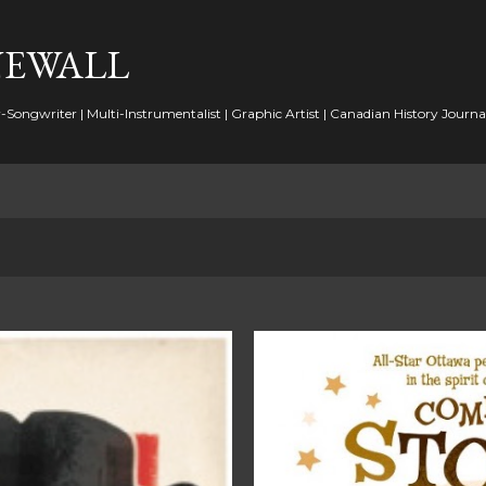
Skip to main content
NEWALL
-Songwriter | Multi-Instrumentalist | Graphic Artist | Canadian History Journal