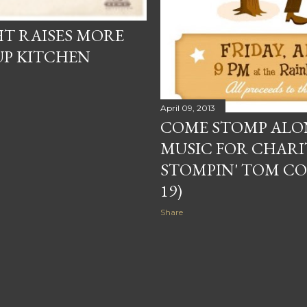
T RAISES MORE
OUP KITCHEN
April 09, 2013
COME STOMP ALON
MUSIC FOR CHARI
STOMPIN' TOM CON
19)
Share