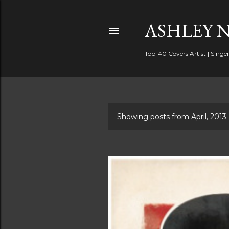
ASHLEY 
Top-40 Covers Artist | Singer
Showing posts from April, 2013
P
o
s
t
s