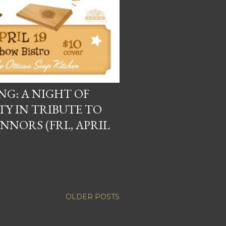
G: A NIGHT OF
TY IN TRIBUTE TO
NORS (FRI., APRIL
OLDER POSTS