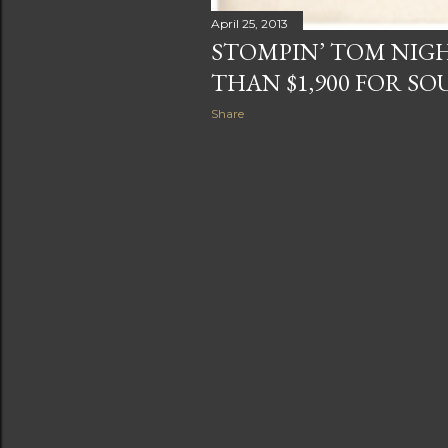
April 25, 2013
STOMPIN’ TOM NIGH
THAN $1,900 FOR S
Share