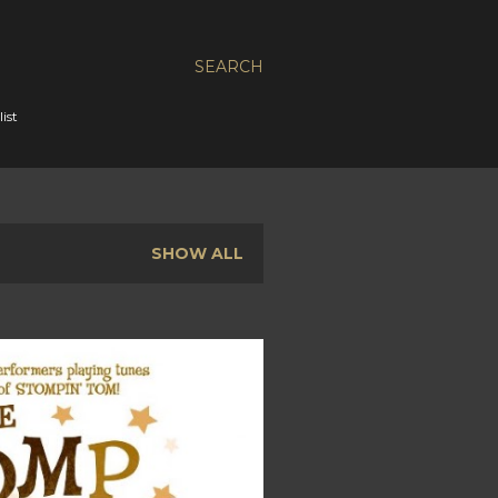
SEARCH
ist
SHOW ALL