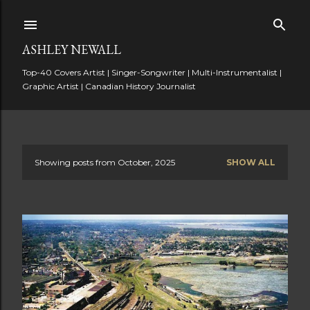
Skip to main content
ASHLEY NEWALL
Top-40 Covers Artist | Singer-Songwriter | Multi-Instrumentalist |
Graphic Artist | Canadian History Journalist
Showing posts from October, 2025
SHOW ALL
P
o
s
t
s