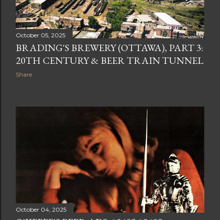
October 05, 2025
BRADING'S BREWERY (OTTAWA), PART 3:
20TH CENTURY & BEER TRAIN TUNNEL
Share
October 04, 2025