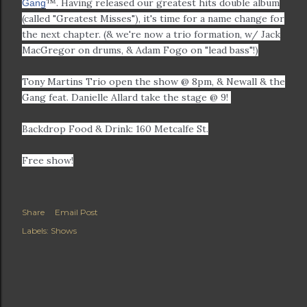
™. Having released our greatest hits double album
Gang
(called "Greatest Misses"), it's time for a name change for
the next chapter. (& we're now a trio formation, w/ Jack
MacGregor on drums, & Adam Fogo on "lead bass"!)
Tony Martins Trio open the show @ 8pm, & Newall & the
Gang feat. Danielle Allard take the stage @ 9!
Backdrop Food & Drink: 160 Metcalfe St.
Free show!
Share
Email Post
Labels:
Shows