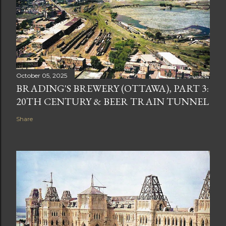
October 05, 2025
BRADING'S BREWERY (OTTAWA), PART 3:
20TH CENTURY & BEER TRAIN TUNNEL
Share