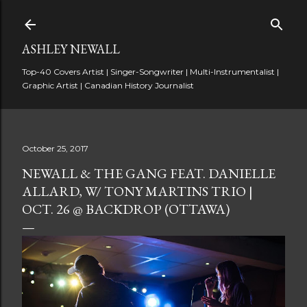
Skip to main content
ASHLEY NEWALL
Top-40 Covers Artist | Singer-Songwriter | Multi-Instrumentalist |
Graphic Artist | Canadian History Journalist
October 25, 2017
NEWALL & THE GANG FEAT. DANIELLE
ALLARD, W/ TONY MARTINS TRIO |
OCT. 26 @ BACKDROP (OTTAWA)