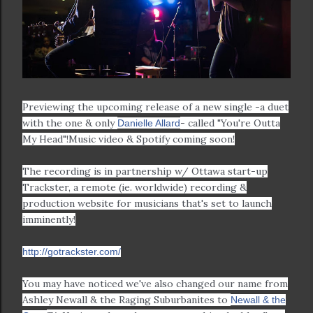
Previewing the upcoming release of a new single -a duet
with the one & only
- called "You're Outta
Danielle Allard
My Head"!
Music video & Spotify coming soon!
The recording is in partnership w/ Ottawa start-up
Trackster, a remote (ie. worldwide) recording &
production website for musicians that's set to launch
imminently!
http://gotrackster.com/
You may have noticed we've also changed our name from
Ashley Newall & the Raging Suburbanites to
Newall & the