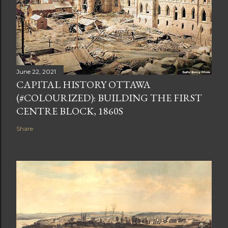
June 22, 2021
CAPITAL HISTORY OTTAWA
(#COLOURIZED): BUILDING THE FIRST
CENTRE BLOCK, 1860S
Share