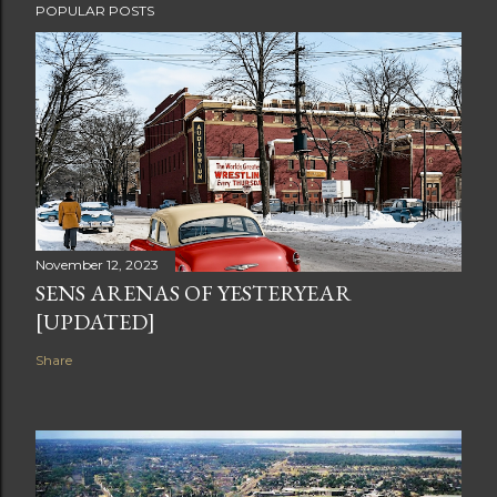
POPULAR POSTS
November 12, 2023
SENS ARENAS OF YESTERYEAR
[UPDATED]
Share