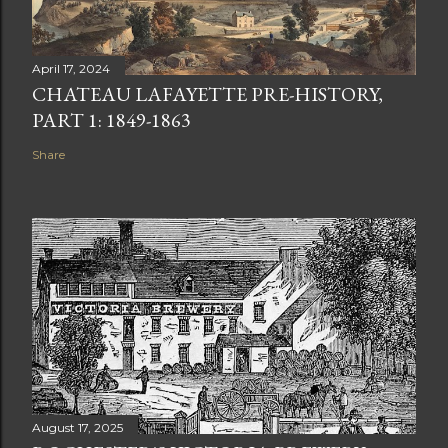
April 17, 2024
CHATEAU LAFAYETTE PRE-HISTORY,
PART 1: 1849-1863
Share
August 17, 2025