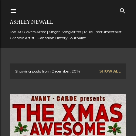
Skip to main content
ASHLEY NEWALL
Top-40 Covers Artist | Singer-Songwriter | Multi-Instrumentalist |
Graphic Artist | Canadian History Journalist
Showing posts from December, 2014
SHOW ALL
P
o
s
t
s