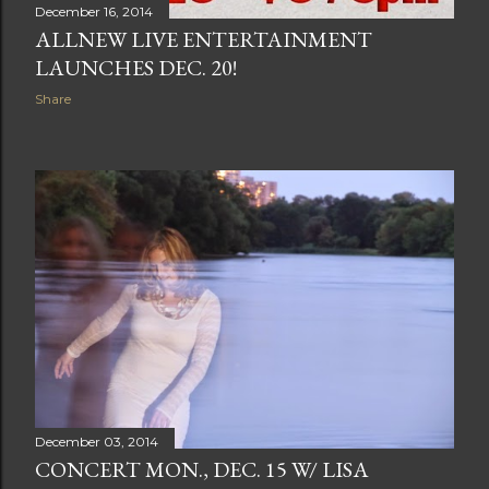
December 16, 2014
ALLNEW LIVE ENTERTAINMENT
LAUNCHES DEC. 20!
Share
December 03, 2014
CONCERT MON., DEC. 15 W/ LISA