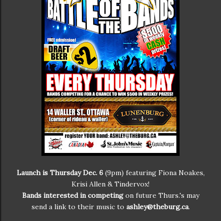
Launch is Thursday Dec. 6
(9pm) featuring Fiona Noakes,
Krisi Allen & Tindervox!
Bands interested in competing
on future Thurs.'s may
send a link to their music to
ashley@theburg.ca
.