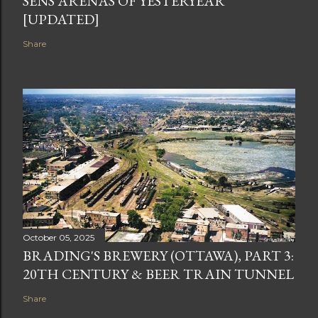
SENS ARENAS OF YESTERYEAR
[UPDATED]
Share
October 05, 2025
BRADING'S BREWERY (OTTAWA), PART 3:
20TH CENTURY & BEER TRAIN TUNNEL
Share