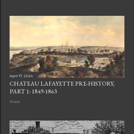
April 17, 2024
CHATEAU LAFAYETTE PRE-HISTORY,
PART 1: 1849-1863
Share