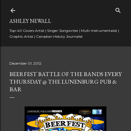
Skip to main content
ASHLEY NEWALL
Top-40 Covers Artist | Singer-Songwriter | Multi-Instrumentalist |
Graphic Artist | Canadian History Journalist
December 01, 2012
BEERFEST BATTLE OF THE BANDS EVERY
THURSDAY @ THE LUNENBURG PUB &
BAR