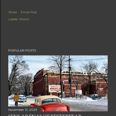
Share
Email Post
Labels:
Shows
POPULAR POSTS
November 12, 2023