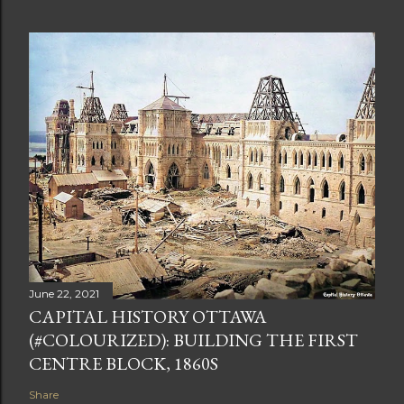
June 22, 2021
CAPITAL HISTORY OTTAWA
(#COLOURIZED): BUILDING THE FIRST
CENTRE BLOCK, 1860S
Share