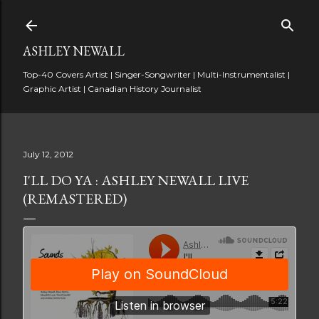
Skip to main content
ASHLEY NEWALL
Top-40 Covers Artist | Singer-Songwriter | Multi-Instrumentalist |
Graphic Artist | Canadian History Journalist
July 12, 2012
I'LL DO YA : ASHLEY NEWALL LIVE
(REMASTERED)