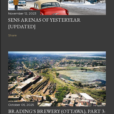
November 12, 2023
SENS ARENAS OF YESTERYEAR
[UPDATED]
Share
October 05, 2025
BRADING'S BREWERY (OTTAWA), PART 3: