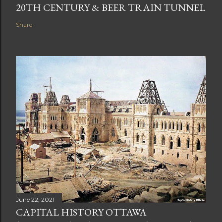
20TH CENTURY & BEER TRAIN TUNNEL
Share
June 22, 2021
CAPITAL HISTORY OTTAWA