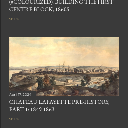
(#COLOURIZED): BUILDING THE FIRST
CENTRE BLOCK, 1860S
Share
April 17, 2024
CHATEAU LAFAYETTE PRE-HISTORY,
PART 1: 1849-1863
Share