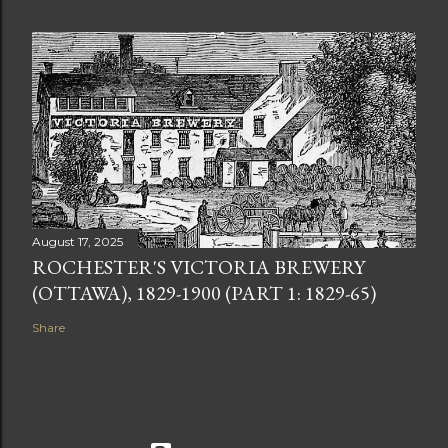
August 17, 2025
ROCHESTER'S VICTORIA BREWERY
(OTTAWA), 1829-1900 (PART 1: 1829-65)
Share