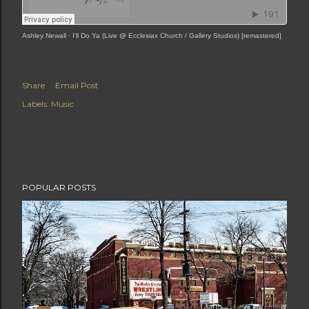
Ashley Newall
·
I'll Do Ya (Live @ Ecclesiax Church / Gallery Studios) [remastered]
Share
Email Post
Labels:
Music
POPULAR POSTS