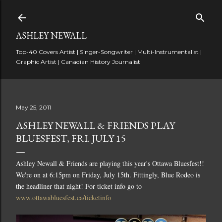
Skip to main content
ASHLEY NEWALL
Top-40 Covers Artist | Singer-Songwriter | Multi-Instrumentalist |
Graphic Artist | Canadian History Journalist
May 25, 2011
ASHLEY NEWALL & FRIENDS PLAY
BLUESFEST, FRI. JULY 15
Ashley Newall & Friends are playing this year's Ottawa Bluesfest!!
We're on at 6:15pm on Friday, July 15th. Fittingly, Blue Rodeo is
the headliner that night! For ticket info go to
www.ottawabluesfest.ca/ticketinfo