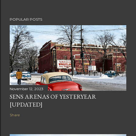
POPULAR POSTS
November 12, 2023
SENS ARENAS OF YESTERYEAR
[UPDATED]
Share