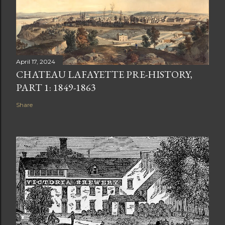
April 17, 2024
CHATEAU LAFAYETTE PRE-HISTORY,
PART 1: 1849-1863
Share