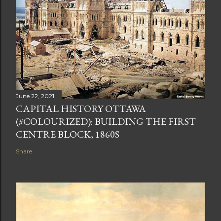
June 22, 2021
CAPITAL HISTORY OTTAWA
(#COLOURIZED): BUILDING THE FIRST
CENTRE BLOCK, 1860S
Share