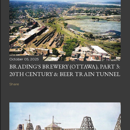
October 05, 2025
BRADING'S BREWERY (OTTAWA), PART 3:
20TH CENTURY & BEER TRAIN TUNNEL
Share