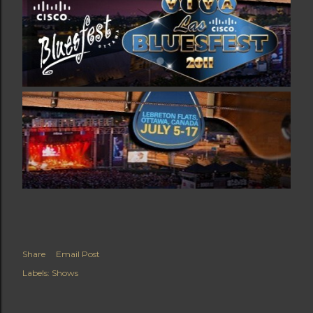
Share
Email Post
Labels:
Shows